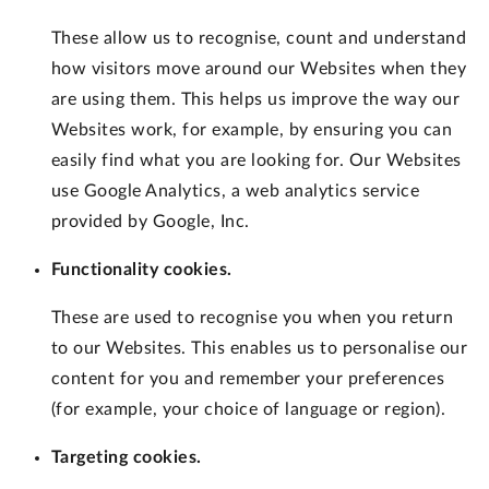
These allow us to recognise, count and understand
how visitors move around our Websites when they
are using them. This helps us improve the way our
Websites work, for example, by ensuring you can
easily find what you are looking for. Our Websites
use Google Analytics, a web analytics service
provided by Google, Inc.
Functionality cookies.
These are used to recognise you when you return
to our Websites. This enables us to personalise our
content for you and remember your preferences
(for example, your choice of language or region).
Targeting cookies.