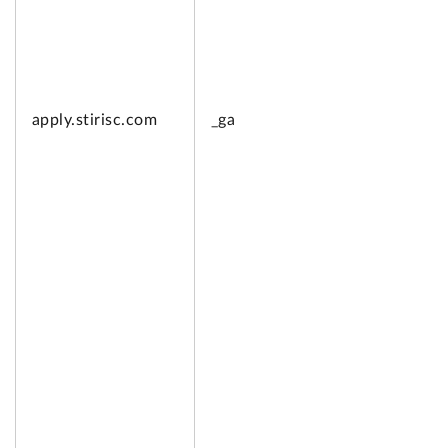
apply.
stirisc.com
_ga