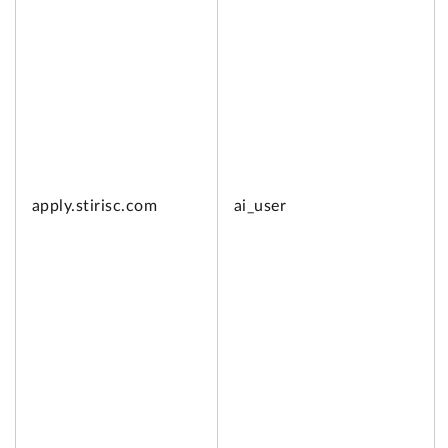
apply.
stirisc.com
ai_user