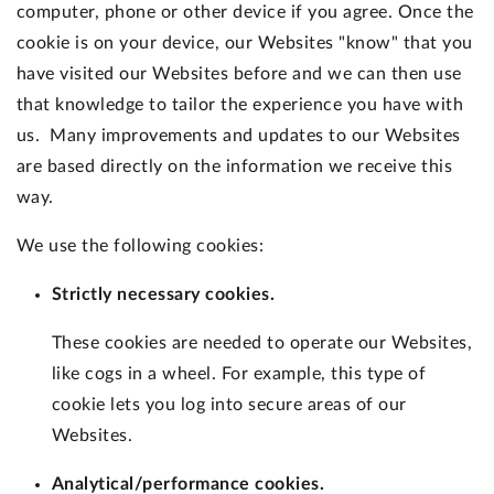
computer, phone or other device if you agree. Once the
cookie is on your device, our Websites "know" that you
have visited our Websites before and we can then use
that knowledge to tailor the experience you have with
us. Many improvements and updates to our Websites
are based directly on the information we receive this
way.
We use the following cookies:
Strictly necessary cookies.
These cookies are needed to operate our Websites,
like cogs in a wheel. For example, this type of
cookie lets you log into secure areas of our
Websites.
Analytical/performance cookies.