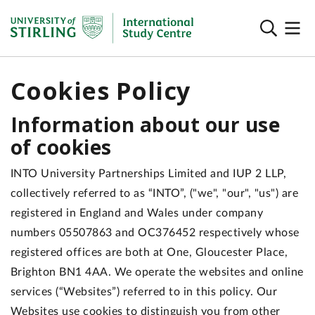
Cookies Policy
Information about our use
of cookies
INTO University Partnerships Limited and IUP 2 LLP,
collectively referred to as “INTO”, ("we", "our", "us") are
registered in England and Wales under company
numbers 05507863 and OC376452 respectively whose
registered offices are both at One, Gloucester Place,
Brighton BN1 4AA. We operate the websites and online
services (“Websites”) referred to in this policy. Our
Websites use cookies to distinguish you from other