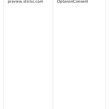
preview.
stirisc.com
OptanonConsent