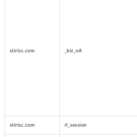
stirisc.com
_biz_nA
stirisc.com
rl_session