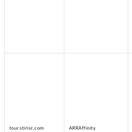
tour.
stirisc.com
ARRAffinity