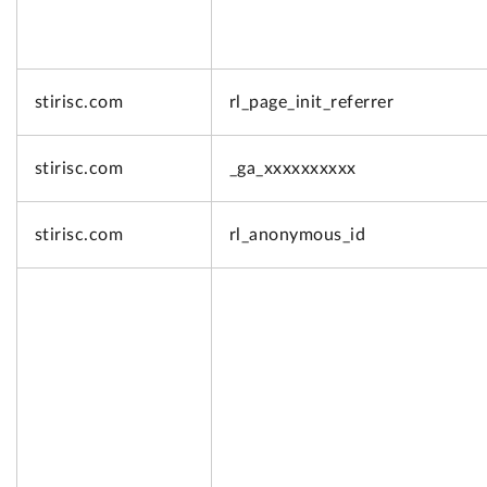
stirisc.com
rl_page_init_referrer
stirisc.com
_ga_xxxxxxxxxx
stirisc.com
rl_anonymous_id