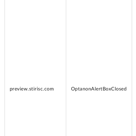
preview.
stirisc.com
OptanonAlertBoxClosed