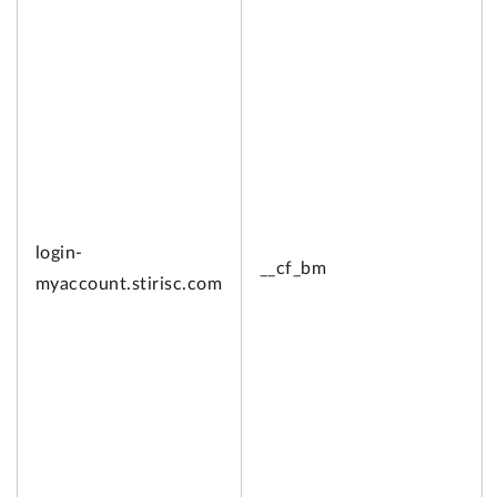
login-
__cf_bm
myaccount.
stirisc.com