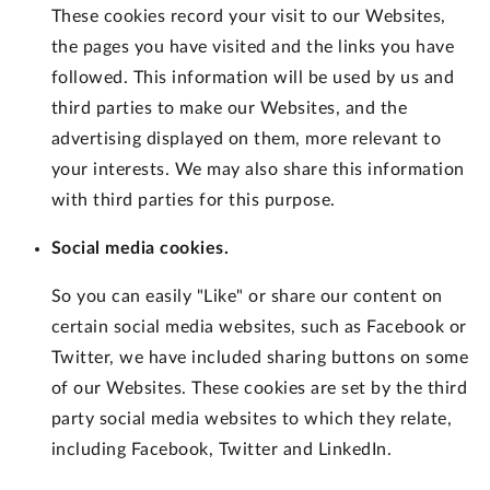
These cookies record your visit to our Websites,
the pages you have visited and the links you have
followed. This information will be used by us and
third parties to make our Websites, and the
advertising displayed on them, more relevant to
your interests. We may also share this information
with third parties for this purpose.
Social media cookies.
So you can easily "Like" or share our content on
certain social media websites, such as Facebook or
Twitter, we have included sharing buttons on some
of our Websites. These cookies are set by the third
party social media websites to which they relate,
including Facebook, Twitter and LinkedIn.