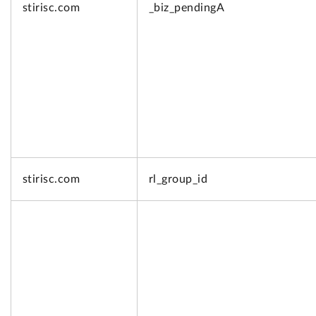
stirisc.com
_biz_pendingA
stirisc.com
rl_group_id