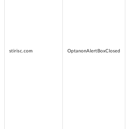
stirisc.com
OptanonAlertBoxClosed