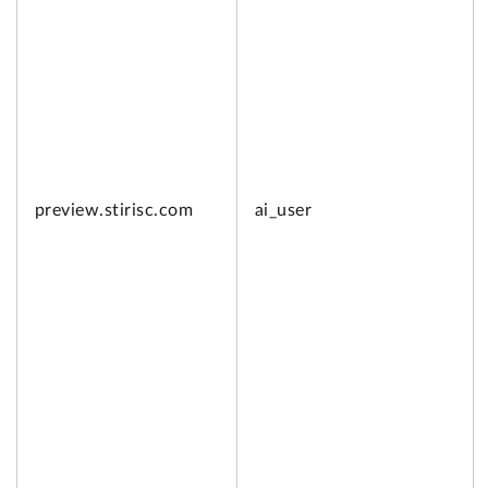
preview.
stirisc.com
ai_user