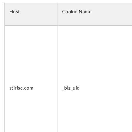
Host
Cookie Name
stirisc.com
_biz_uid