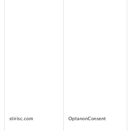
stirisc.com
OptanonConsent