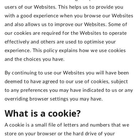
users of our Websites. This helps us to provide you
with a good experience when you browse our Websites
and also allows us to improve our Websites. Some of
our cookies are required for the Websites to operate
effectively and others are used to optimise your
experience. This policy explains how we use cookies
and the choices you have.
By continuing to use our Websites you will have been
deemed to have agreed to our use of cookies, subject
to any preferences you may have indicated to us or any
overriding browser settings you may have.
What is a cookie?
A cookie is a small file of letters and numbers that we
store on your browser or the hard drive of your