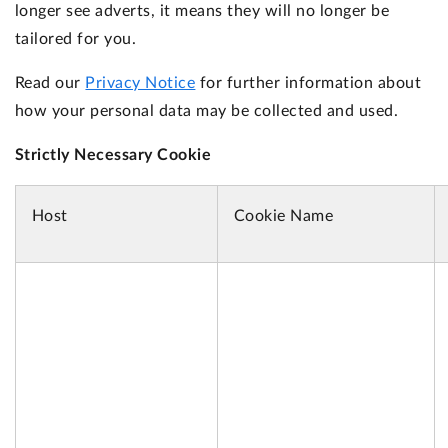
longer see adverts, it means they will no longer be
tailored for you.
Read our
Privacy Notice
for further information about
how your personal data may be collected and used.
Strictly Necessary Cookie
Host
Cookie Name