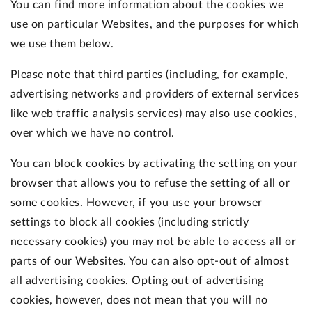
You can find more information about the cookies we
use on particular Websites, and the purposes for which
we use them below.
Please note that third parties (including, for example,
advertising networks and providers of external services
like web traffic analysis services) may also use cookies,
over which we have no control.
You can block cookies by activating the setting on your
browser that allows you to refuse the setting of all or
some cookies. However, if you use your browser
settings to block all cookies (including strictly
necessary cookies) you may not be able to access all or
parts of our Websites. You can also opt-out of almost
all advertising cookies. Opting out of advertising
cookies, however, does not mean that you will no