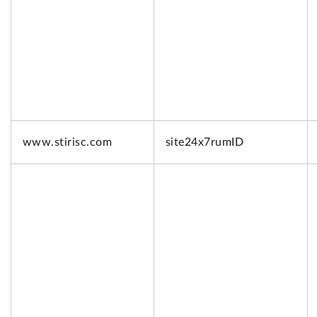
www.
stirisc.com
site24x7rumID