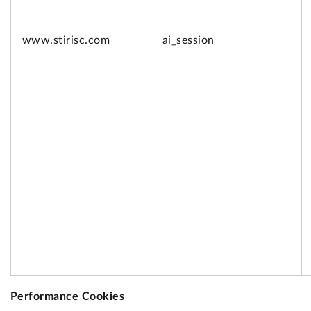
www.
stirisc.com
ai_session
Performance Cookies