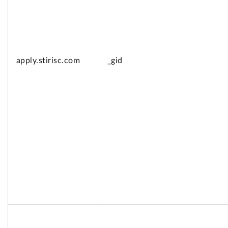
apply.
stirisc.com
_gid