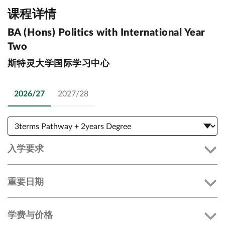
课程详情
BA (Hons) Politics with International Year
Two
斯特灵大学国际学习中心
2026/27
2027/28
入学要求
重要日期
学费与价格