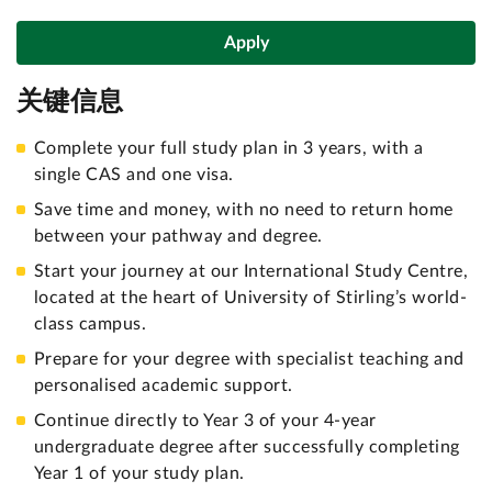
Apply
关键信息
Complete your full study plan in 3 years, with a
single CAS and one visa.
Save time and money, with no need to return home
between your pathway and degree.
Start your journey at our International Study Centre,
located at the heart of University of Stirling’s world-
class campus.
Prepare for your degree with specialist teaching and
personalised academic support.
Continue directly to Year 3 of your 4-year
undergraduate degree after successfully completing
Year 1 of your study plan.