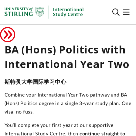
BA (Hons) Politics with
International Year Two
斯特灵大学国际学习中心
Combine your International Year Two pathway and BA
(Hons) Politics degree in a single 3-year study plan. One
visa, no fuss.
You’ll complete your first year at our supportive
International Study Centre, then
continue straight to