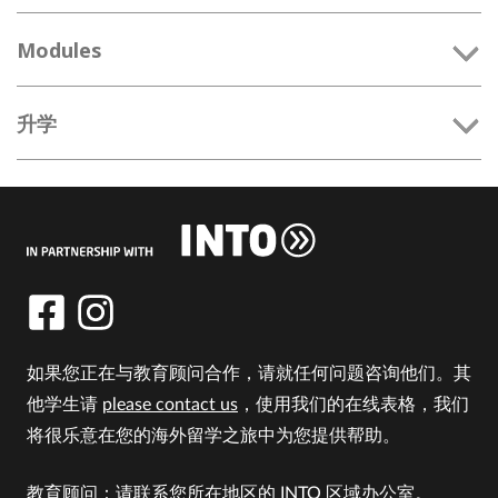
Modules
升学
如果您正在与教育顾问合作，请就任何问题咨询他们。其
他学生请
please contact us
，使用我们的在线表格，我们
将很乐意在您的海外留学之旅中为您提供帮助。
教育顾问：请联系您所在地区的 INTO 区域办公室。