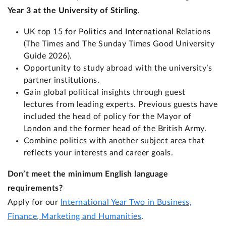
Year 3 at the University of Stirling
.
UK top 15 for Politics and International Relations
(The Times and The Sunday Times Good University
Guide 2026).
Opportunity to study abroad with the university’s
partner institutions.
Gain global political insights through guest
lectures from leading experts. Previous guests have
included the head of policy for the Mayor of
London and the former head of the British Army.
Combine politics with another subject area that
reflects your interests and career goals.
Don’t meet the minimum English language
requirements?
Apply for our
International Year Two in Business,
Finance, Marketing and Humanities
.