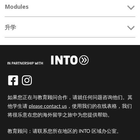
Modules
升学
如果您正在与教育顾问合作，请就任何问题咨询他们。其
他学生请
please contact us
，使用我们的在线表格，我们
将很乐意在您的海外留学之旅中为您提供帮助。
教育顾问：请联系您所在地区的 INTO 区域办公室。