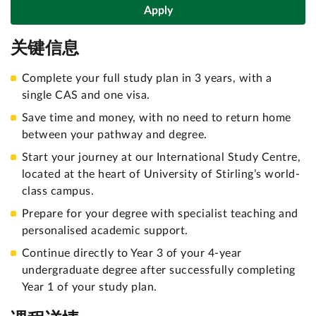
Apply
关键信息
Complete your full study plan in 3 years, with a
single CAS and one visa.
Save time and money, with no need to return home
between your pathway and degree.
Start your journey at our International Study Centre,
located at the heart of University of Stirling’s world-
class campus.
Prepare for your degree with specialist teaching and
personalised academic support.
Continue directly to Year 3 of your 4-year
undergraduate degree after successfully completing
Year 1 of your study plan.