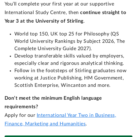
You’ll complete your first year at our supportive
International Study Centre, then
continue straight to
Year 3 at the University of Stirling
.
World top 150, UK top 25 for Philosophy (QS
World University Rankings by Subject 2026, The
Complete University Guide 2027).
Develop transferable skills valued by employers,
especially clear and rigorous analytical thinking.
Follow in the footsteps of Stirling graduates now
working at Justice Publishing, HM Government,
Scottish Enterprise, Wincanton and more.
Don’t meet the minimum English language
requirements?
Apply for our
International Year Two in Business,
Finance, Marketing and Humanities
.