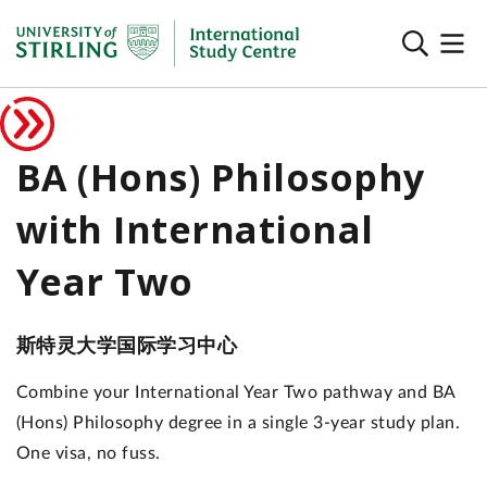
BA (Hons) Philosophy
with International
Year Two
斯特灵大学国际学习中心
Combine your International Year Two pathway and BA
(Hons) Philosophy degree in a single 3-year study plan.
One visa, no fuss.