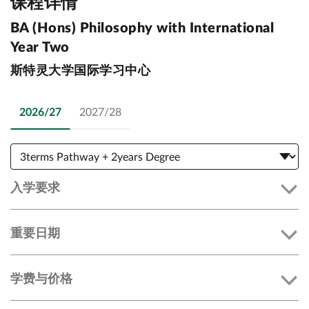
课程详情
BA (Hons) Philosophy with International
Year Two
斯特灵大学国际学习中心
2026/27
2027/28
入学要求
重要日期
学费与价格