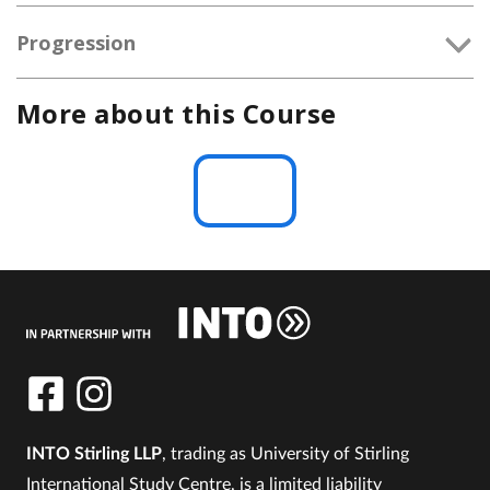
Progression
More about this Course
INTO Stirling LLP
, trading as University of Stirling
International Study Centre, is a limited liability