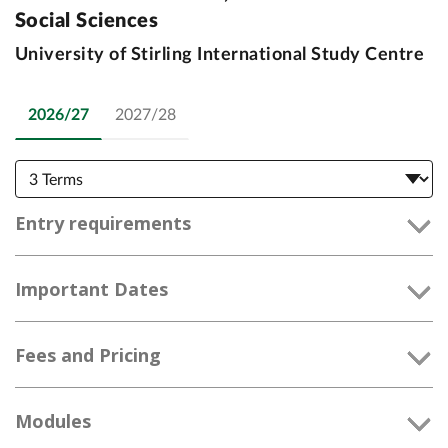
Social Sciences
University of Stirling International Study Centre
2026/27
2027/28
Entry requirements
Important Dates
Fees and Pricing
Modules