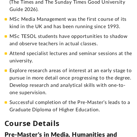
(The Times and The Sunday Times Good University
Guide 2026).
MSc Media Management was the first course of its
kind in the UK and has been running since 1993.
MSc TESOL students have opportunities to shadow
and observe teachers in actual classes.
Attend specialist lectures and seminar sessions at the
university.
Explore research areas of interest at an early stage to
pursue in more detail once progressing to the degree.
Develop research and analytical skills with one-to-
one supervision.
Successful completion of the Pre-Master’s leads to a
Graduate Diploma of Higher Education.
Course Details
Pre-Master's in Media, Humanities and