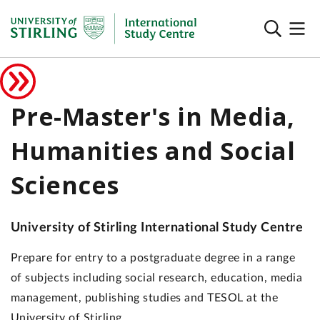
Pre-Master's in Media,
Humanities and Social
Sciences
University of Stirling International Study Centre
Prepare for entry to a postgraduate degree in a range
of subjects including social research, education, media
management, publishing studies and TESOL at the
University of Stirling.