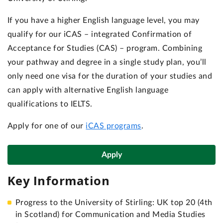
If you have a higher English language level, you may
qualify for our iCAS – integrated Confirmation of
Acceptance for Studies (CAS) – program. Combining
your pathway and degree in a single study plan, you’ll
only need one visa for the duration of your studies and
can apply with alternative English language
qualifications to IELTS.
Apply for one of our
iCAS programs
.
Apply
Key Information
Progress to the University of Stirling: UK top 20 (4th
in Scotland) for Communication and Media Studies