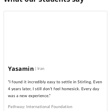
Yasamin
|
Iran
“I found it incredibly easy to settle in Stirling. Even
4 years later, I still don’t feel homesick. Every day
was a new experience.”
Pathway: International Foundation