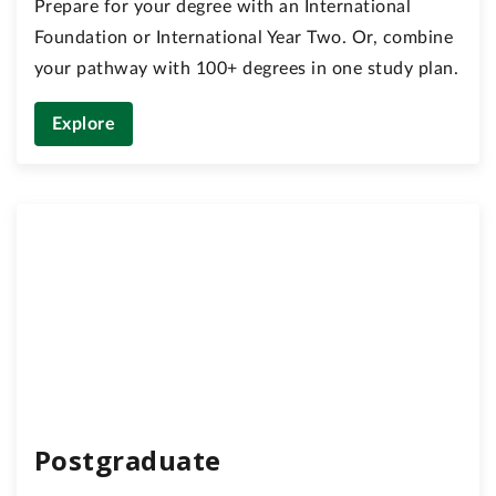
Prepare for your degree with an International
Foundation or International Year Two. Or, combine
your pathway with 100+ degrees in one study plan.
Explore
Postgraduate