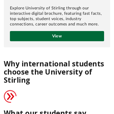
Explore University of Stirling through our
interactive digital brochure, featuring fast facts,
top subjects, student voices, industry
connections, career outcomes and much more.
View
Why international students
choose the University of
Stirling
What our students say