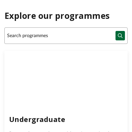
Explore our programmes
Undergraduate