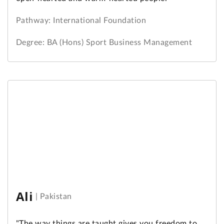
Pathway: International Foundation
Degree: BA (Hons) Sport Business Management
Ali
|
Pakistan
"The way things are taught gives you freedom to