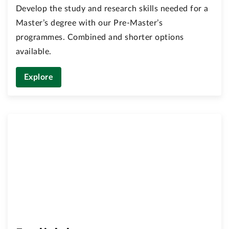
Develop the study and research skills needed for a
Master’s degree with our Pre-Master’s
programmes. Combined and shorter options
available.
Explore