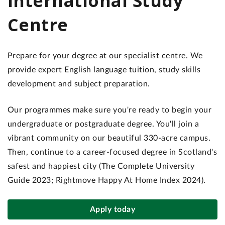
International Study
Centre
Prepare for your degree at our specialist centre. We
provide expert English language tuition, study skills
development and subject preparation.
Our programmes make sure you're ready to begin your
undergraduate or postgraduate degree. You'll join a
vibrant community on our beautiful 330-acre campus.
Then, continue to a career-focused degree in Scotland's
safest and happiest city (The Complete University
Guide 2023; Rightmove Happy At Home Index 2024).
Apply today