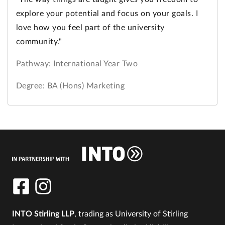
explore your potential and focus on your goals. I
love how you feel part of the university
community."
Pathway: International Year Two
Degree: BA (Hons) Marketing
INTO Stirling LLP
, trading as University of Stirling