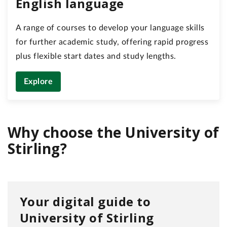
English language
A range of courses to develop your language skills
for further academic study, offering rapid progress
plus flexible start dates and study lengths.
Explore
Why choose the University of
Stirling?
Your digital guide to
University of Stirling