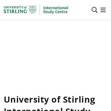
University of Stirling