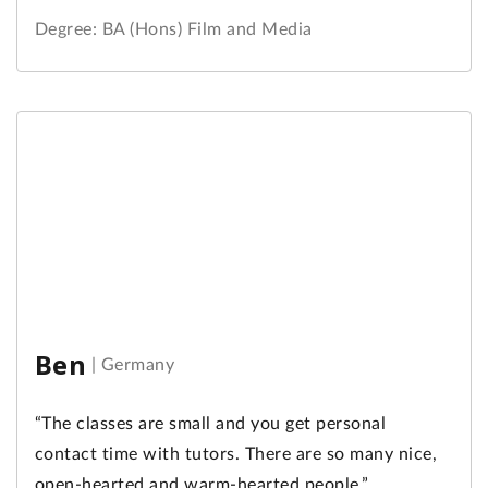
Degree: BA (Hons) Film and Media
Ben
|
Germany
“The classes are small and you get personal
contact time with tutors. There are so many nice,
open-hearted and warm-hearted people.”